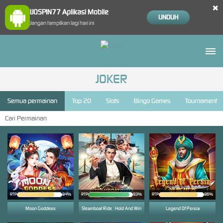
×
IJOSPIN77 Aplikasi Mobile
UNDUH
Jangan tampilkan lagi hari ini
JOKER
Semua permainan
Top 20
Slots
Bingo Games
Tournament
RTP
84%
RTP
93%
RTP
86%
Moon Goddess
Steamboat Ride : Hold And Win
Legend Of Persia