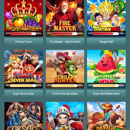
RTP
83%
RTP
82%
RTP
79%
Fortune Crown
Fire Master - Hold And Win
Dragon Ball
RTP
89%
RTP
89%
RTP
86%
Super Seven Seas
Chilli Hunter Bandidos
Super Wild Watermelon