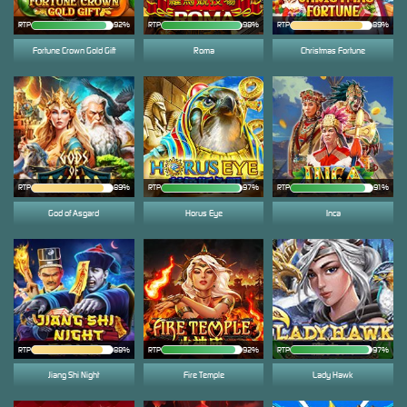
RTP
92%
RTP
98%
RTP
89%
Fortune Crown Gold Gift
Roma
Christmas Fortune
RTP
89%
RTP
97%
RTP
91%
God of Asgard
Horus Eye
Inca
RTP
88%
RTP
92%
RTP
97%
Jiang Shi Night
Fire Temple
Lady Hawk