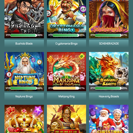
RTP
96%
RTP
95%
RTP
97%
Bushido Blade
Cryptomania Bingo
SCHEHERAZADE
RTP
98%
RTP
87%
RTP
95%
Neptune Bingo
Mahjong King
Heavenly Beasts