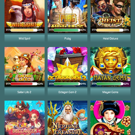
RTP
86%
RTP
93%
RTP
86%
Wild Spirit
Pubg
Heist Deluxe
RTP
82%
RTP
94%
RTP
92%
Safari Life 2
Octagon Gem 2
Mayan Gems