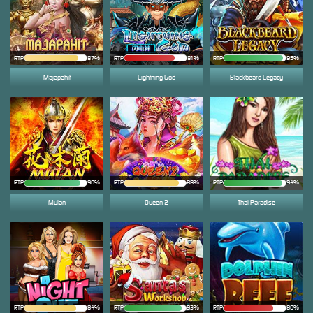
RTP
87%
RTP
81%
RTP
95%
Majapahit
Lightning God
Blackbeard Legacy
RTP
90%
RTP
88%
RTP
94%
Mulan
Queen 2
Thai Paradise
RTP
84%
RTP
93%
RTP
80%