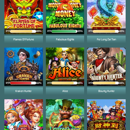
RTP
86%
RTP
95%
RTP
86%
Flames Of Fortune
Fabulous Eights
Fei Long Zai Tian
RTP
82%
RTP
86%
RTP
88%
Kraken Hunter
Alice
Bounty Hunter