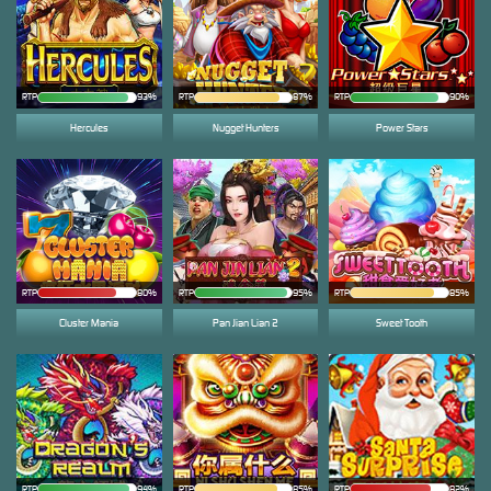
RTP
93%
RTP
87%
RTP
90%
Hercules
Nugget Hunters
Power Stars
RTP
80%
RTP
95%
RTP
85%
Cluster Mania
Pan Jian Lian 2
Sweet Tooth
RTP
94%
RTP
85%
RTP
82%