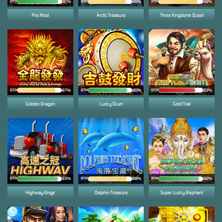
RTP
91%
RTP
86%
RTP
88%
Fire Reel
Arctic Treasure
Three Kingdoms Quest
RTP
87%
RTP
90%
RTP
83%
Golden Dragon
Lucky Drum
Gold Trail
RTP
93%
RTP
88%
RTP
92%
Highway Kings
Dolphin Treasure
Super Lucky Elephant