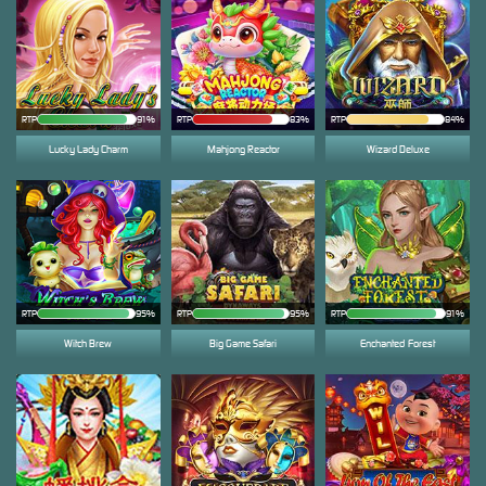
RTP
91%
RTP
83%
RTP
84%
Lucky Lady Charm
Mahjong Reactor
Wizard Deluxe
RTP
95%
RTP
95%
RTP
91%
Witch Brew
Big Game Safari
Enchanted-Forest