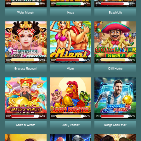
RTP
88%
RTP
90%
RTP
81%
Water Margin
Huga
Beach Life
RTP
84%
RTP
83%
RTP
86%
Empress Regnant
Miami
Chilli Hunter
RTP
82%
RTP
89%
RTP
82%
Gates of Wealth
Lucky Rooster
Nudge Goal Fever