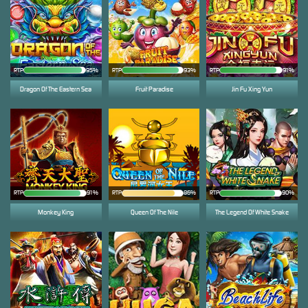
RTP
95%
RTP
93%
RTP
91%
Dragon Of The Eastern Sea
Fruit Paradise
Jin Fu Xing Yun
RTP
91%
RTP
86%
RTP
90%
Monkey King
Queen Of The Nile
The Legend Of White Snake