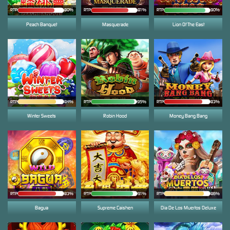
RTP
80%
RTP
81%
RTP
90%
Peach Banquet
Masquerade
Lion Of The East
RTP
84%
RTP
95%
RTP
83%
Winter Sweets
Robin Hood
Money Bang Bang
RTP
83%
RTP
91%
RTP
86%
Bagua
Supreme Caishen
Dia De Los Muertos Deluxe