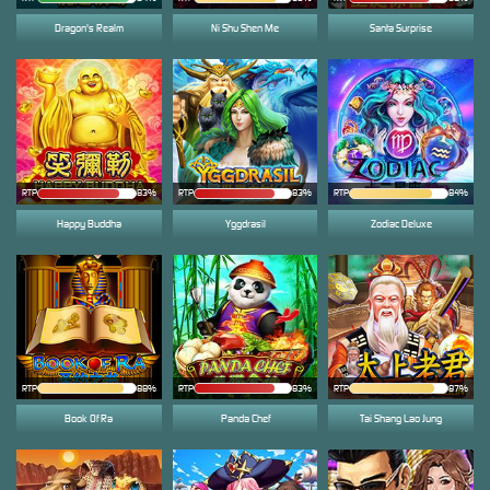
Dragon's Realm
Ni Shu Shen Me
Santa Surprise
RTP
83%
RTP
83%
RTP
84%
Happy Buddha
Yggdrasil
Zodiac Deluxe
RTP
88%
RTP
83%
RTP
87%
Book Of Ra
Panda Chef
Tai Shang Lao Jung