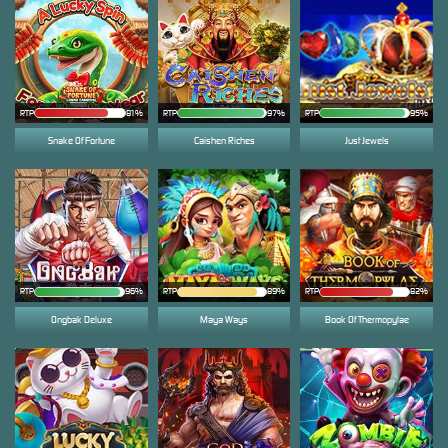
RTP
81%
RTP
97%
RTP
95%
Snake Of Fortune
Caishen Riches
Just Jewels
RTP
96%
RTP
89%
RTP
82%
Ongbak Deluxe
Maya Ways
Book Of Thermopylae