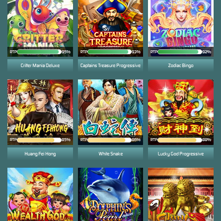
RTP
95%
RTP
93%
RTP
92%
Critter Mania Deluxe
Captains Treasure Progressive
Zodiac Bingo
RTP
85%
RTP
86%
RTP
88%
Huang Fei Hong
White Snake
Lucky God Progressive