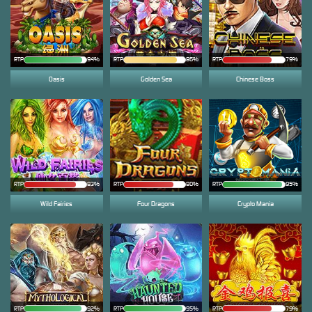
RTP
94%
RTP
86%
RTP
79%
Oasis
Golden Sea
Chinese Boss
RTP
83%
RTP
80%
RTP
95%
Wild Fairies
Four Dragons
Crypto Mania
RTP
92%
RTP
95%
RTP
79%