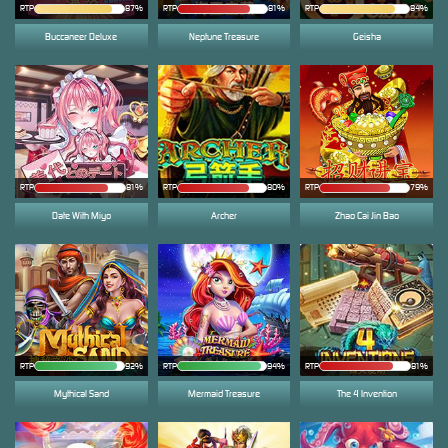
RTP
87%
RTP
81%
RTP
84%
Buccaneer Deluxe
Neptune Treasure
Geisha
RTP
81%
RTP
80%
RTP
79%
Date With Miyo
Archer
Zhao Cai Jin Bao
RTP
92%
RTP
94%
RTP
81%
Mythical Sand
Mermaid Treasure
The 4 Invention