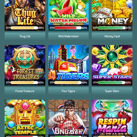
RTP
86%
RTP
82%
RTP
91%
Thug Life
Wild Watermelon
Money Vault
RTP
85%
RTP
88%
RTP
90%
Forest Treasure
Four Tigers
Super Stars