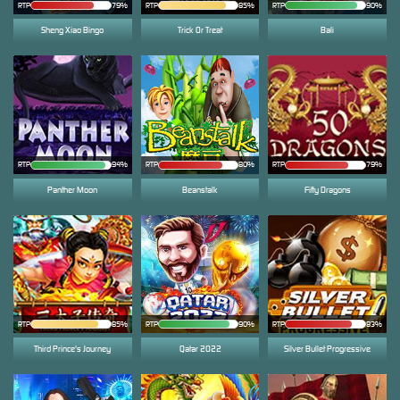
RTP
79%
RTP
85%
RTP
90%
Sheng Xiao Bingo
Trick Or Treat
Bali
RTP
94%
RTP
80%
RTP
79%
Panther Moon
Beanstalk
Fifty Dragons
RTP
85%
RTP
90%
RTP
83%
Third Prince's Journey
Qatar 2022
Silver Bullet Progressive