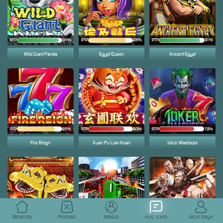
RTP
94%
RTP
85%
RTP
91%
Wild Giant Panda
Egypt Queen
Ancient Egypt
RTP
85%
RTP
80%
RTP
79%
Fire Reign
Xuan Pu Lian Huan
Joker Madness
Beranda
Promosi
Masuk
Hub. Kami
Akun Saya
RTP
85%
RTP
81%
RTP
95%