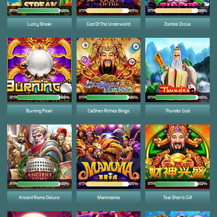
RTP
98%
RTP
85%
RTP
86%
Lucky Streak
God Of The Underworld
Zombie Zircus
RTP
98%
RTP
96%
RTP
96%
Burning Pearl
CaiShen Riches Bingo
Thunder God
RTP
98%
RTP
85%
RTP
92%
Ancient Rome Deluxe
Mammamia
Tsai Shen's Gift