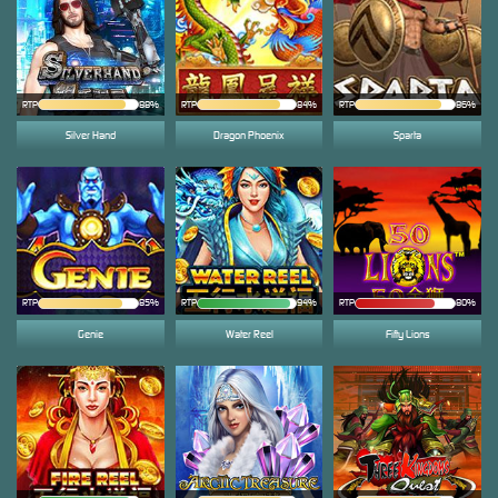
RTP
88%
RTP
84%
RTP
86%
Silver Hand
Dragon Phoenix
Sparta
RTP
85%
RTP
94%
RTP
80%
Genie
Water Reel
Fifty Lions