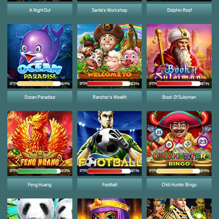
A Night Out
Santa's Workshop
Dolphin Reef
RTP
84%
RTP
83%
RTP
81%
Ocean Paradise
Rancher's Wealth
Book Of Suleiman
RTP
93%
RTP
81%
RTP
84%
Feng Huang
Football
Chilli Hunter Bingo