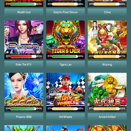
RTP
94%
RTP
86%
RTP
85%
Wealth God
Dolphin Pearl Deluxe
China
RTP
83%
RTP
94%
RTP
87%
Enter The KTV
Tigers Lair
Wukong
RTP
94%
RTP
85%
RTP
88%
Phoenix 888
Hot Wheels
Ancient Artifact