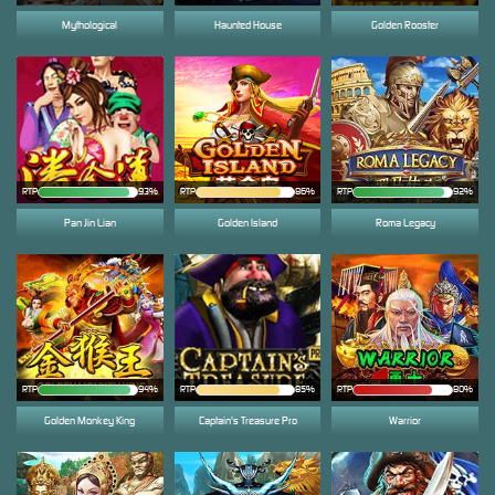
Mythological
Haunted House
Golden Rooster
RTP
93%
RTP
86%
RTP
92%
Pan Jin Lian
Golden Island
Roma Legacy
RTP
94%
RTP
85%
RTP
80%
Golden Monkey King
Captain's Treasure Pro
Warrior