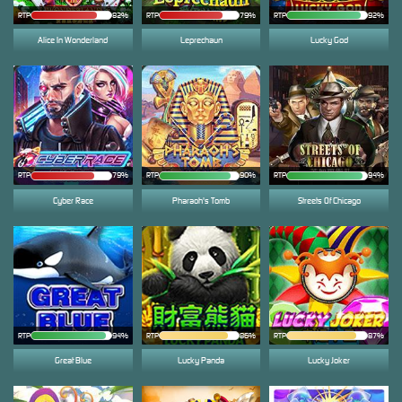
RTP
82%
RTP
79%
RTP
92%
Alice In Wonderland
Leprechaun
Lucky God
RTP
79%
RTP
90%
RTP
94%
Cyber Race
Pharaoh's Tomb
Streets Of Chicago
RTP
94%
RTP
86%
RTP
87%
Great Blue
Lucky Panda
Lucky Joker