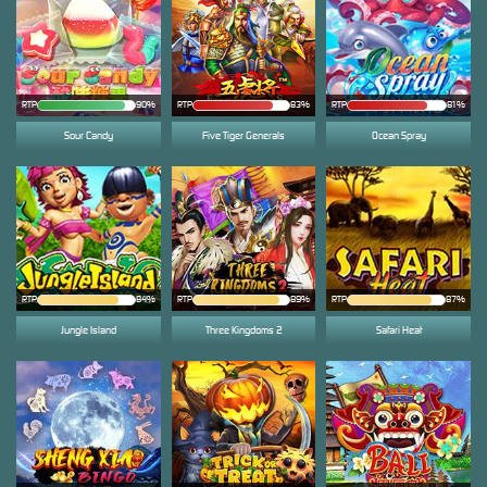
RTP
90%
RTP
83%
RTP
81%
Sour Candy
Five Tiger Generals
Ocean Spray
RTP
84%
RTP
89%
RTP
87%
Jungle Island
Three Kingdoms 2
Safari Heat