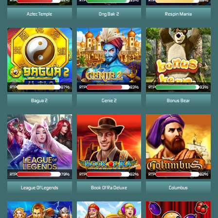
RTP
82%
RTP
93%
RTP
88%
Aztec Temple
Ong Bak 2
Respin Mania
RTP
87%
RTP
83%
RTP
93%
Bagua 2
Genie 2
Bonus Bear
RTP
79%
RTP
82%
RTP
82%
League Of Legends
Book Of Ra Deluxe
Columbus