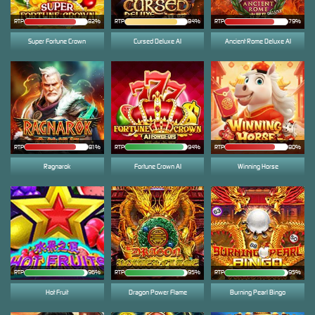
RTP
82%
RTP
84%
RTP
79%
Super Fortune Crown
Cursed Deluxe AI
Ancient Rome Deluxe AI
RTP
81%
RTP
94%
RTP
80%
Ragnarok
Fortune Crown AI
Winning Horse
RTP
96%
RTP
95%
RTP
95%
Hot Fruit
Dragon Power Flame
Burning Pearl Bingo