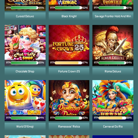
RTP
95%
RTP
92%
RTP
91%
Cursed Deluxe
Black Knight
Savage Frontier Hold And Win
RTP
95%
RTP
87%
RTP
94%
Chocolate Shop
Fortune Crown 25
Roma Deluxe
RTP
94%
RTP
90%
RTP
86%
World Of Emoji
Ramesses' Relics
Carnaval Do Rio