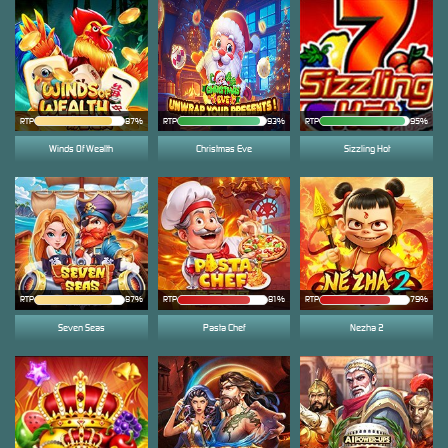
RTP
87%
RTP
93%
RTP
95%
Winds Of Wealth
Christmas Eve
Sizzling Hot
RTP
87%
RTP
81%
RTP
79%
Seven Seas
Pasta Chef
Nezha 2