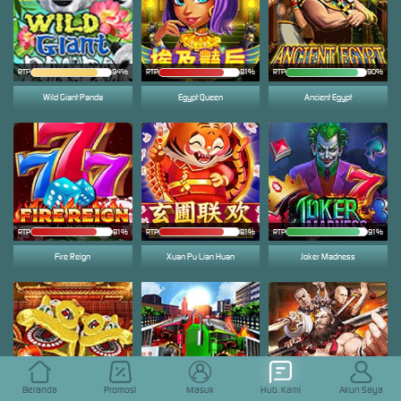
RTP
84%
RTP
81%
RTP
90%
Wild Giant Panda
Egypt Queen
Ancient Egypt
RTP
81%
RTP
81%
RTP
91%
Fire Reign
Xuan Pu Lian Huan
Joker Madness
Beranda
Promosi
Masuk
Hub. Kami
Akun Saya
RTP
RTP
84%
RTP
95%