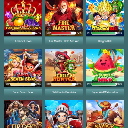
RTP
87%
RTP
79%
RTP
94%
Fortune Crown
Fire Master - Hold And Win
Dragon Ball
RTP
RTP
84%
RTP
95%
Super Seven Seas
Chilli Hunter Bandidos
Super Wild Watermelon