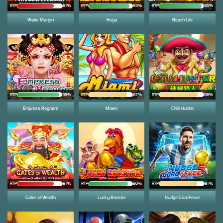
RTP
81%
RTP
93%
RTP
95%
Water Margin
Huga
Beach Life
RTP
95%
RTP
87%
RTP
86%
Empress Regnant
Miami
Chilli Hunter
RTP
81%
RTP
90%
RTP
Gates of Wealth
Lucky Rooster
Nudge Goal Fever