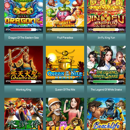
RTP
81%
RTP
84%
RTP
86%
Dragon Of The Eastern Sea
Fruit Paradise
Jin Fu Xing Yun
RTP
82%
RTP
85%
RTP
93%
Monkey King
Queen Of The Nile
The Legend Of White Snake