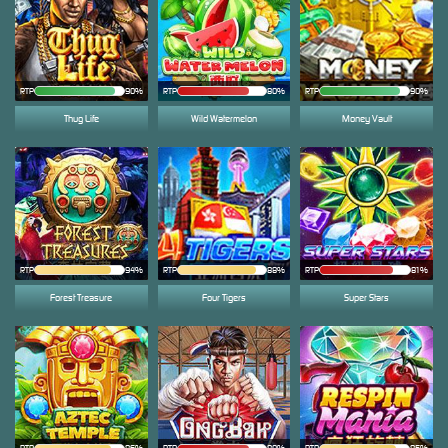
RTP
90%
RTP
80%
RTP
90%
Thug Life
Wild Watermelon
Money Vault
RTP
RTP
88%
RTP
81%
Forest Treasure
Four Tigers
Super Stars