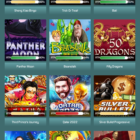
RTP
88%
RTP
89%
RTP
93%
Sheng Xiao Bingo
Trick Or Treat
Bali
RTP
90%
RTP
94%
RTP
90%
Panther Moon
Beanstalk
Fifty Dragons
RTP
84%
RTP
83%
RTP
86%
Third Prince's Journey
Qatar 2022
Silver Bullet Progressive