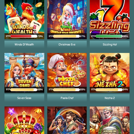
RTP
79%
RTP
87%
RTP
98%
Winds Of Wealth
Christmas Eve
Sizzling Hot
RTP
88%
RTP
RTP
84%
Seven Seas
Pasta Chef
Nezha 2