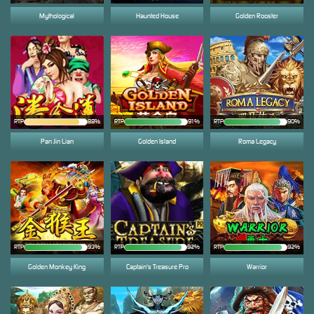
Mythological
Haunted House
Golden Rooster
RTP
88%
RTP
91%
RTP
90%
Pan Jin Lian
Golden Island
Roma Legacy
RTP
93%
RTP
92%
RTP
92%
Golden Monkey King
Captain's Treasure Pro
Warrior