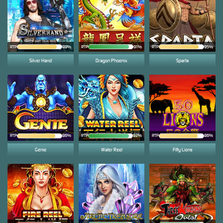
RTP
89%
RTP
91%
RTP
Silver Hand
Dragon Phoenix
Sparta
RTP
86%
RTP
92%
RTP
86%
Genie
Water Reel
Fifty Lions