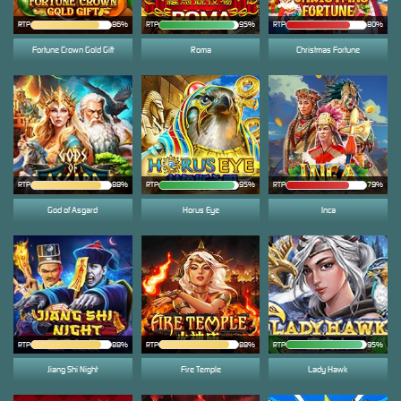
RTP
86%
RTP
95%
RTP
80%
Fortune Crown Gold Gift
Roma
Christmas Fortune
RTP
88%
RTP
95%
RTP
79%
God of Asgard
Horus Eye
Inca
RTP
88%
RTP
88%
RTP
95%
Jiang Shi Night
Fire Temple
Lady Hawk