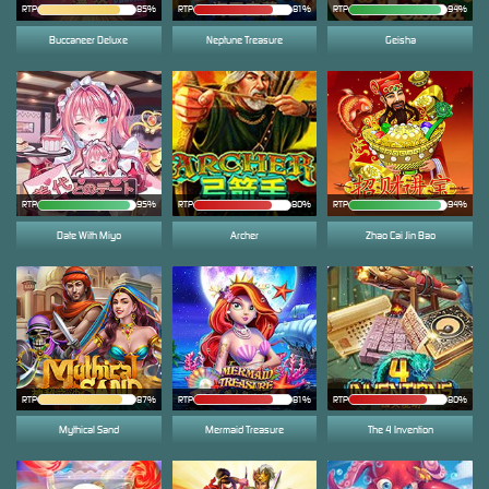
RTP
85%
RTP
81%
RTP
94%
Buccaneer Deluxe
Neptune Treasure
Geisha
RTP
95%
RTP
80%
RTP
94%
Date With Miyo
Archer
Zhao Cai Jin Bao
RTP
87%
RTP
81%
RTP
80%
Mythical Sand
Mermaid Treasure
The 4 Invention