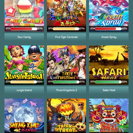
RTP
81%
RTP
RTP
80%
Sour Candy
Five Tiger Generals
Ocean Spray
RTP
RTP
91%
RTP
92%
Jungle Island
Three Kingdoms 2
Safari Heat