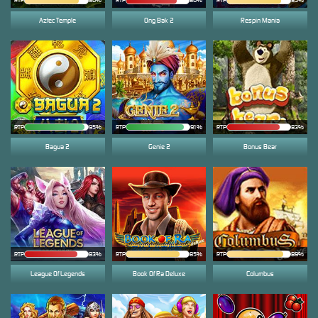
RTP
86%
RTP
80%
RTP
85%
Aztec Temple
Ong Bak 2
Respin Mania
RTP
95%
RTP
91%
RTP
83%
Bagua 2
Genie 2
Bonus Bear
RTP
83%
RTP
85%
RTP
89%
League Of Legends
Book Of Ra Deluxe
Columbus