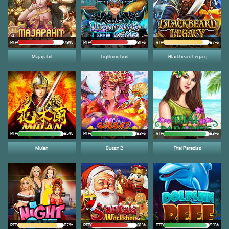
RTP
79%
RTP
81%
RTP
87%
Majapahit
Lightning God
Blackbeard Legacy
RTP
95%
RTP
93%
RTP
93%
Mulan
Queen 2
Thai Paradise
RTP
87%
RTP
81%
RTP
94%