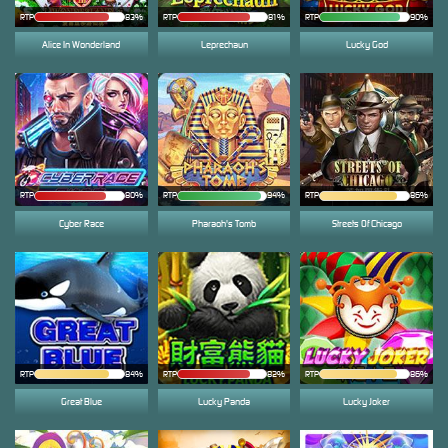
RTP
83%
RTP
81%
RTP
90%
Alice In Wonderland
Leprechaun
Lucky God
RTP
80%
RTP
94%
RTP
86%
Cyber Race
Pharaoh's Tomb
Streets Of Chicago
RTP
84%
RTP
82%
RTP
86%
Great Blue
Lucky Panda
Lucky Joker