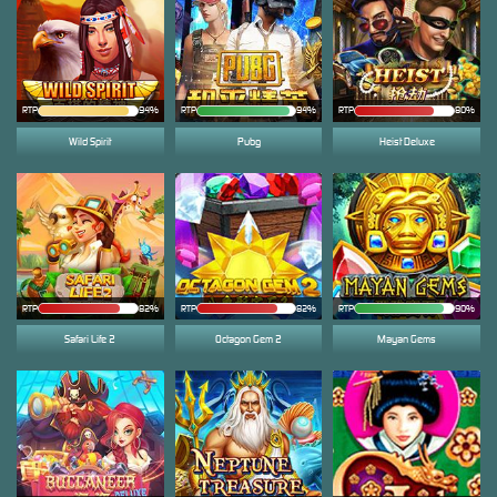
RTP
RTP
94%
RTP
80%
Wild Spirit
Pubg
Heist Deluxe
RTP
82%
RTP
82%
RTP
90%
Safari Life 2
Octagon Gem 2
Mayan Gems