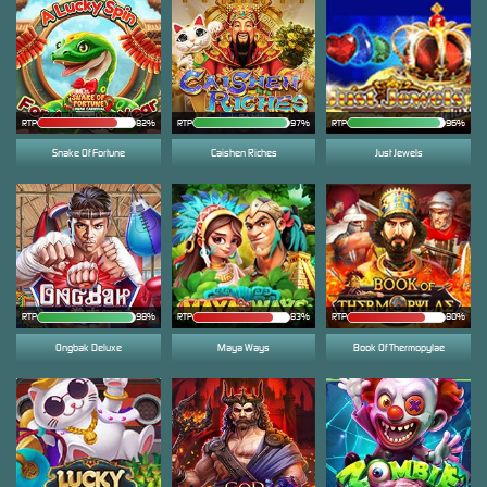
RTP
82%
RTP
97%
RTP
96%
Snake Of Fortune
Caishen Riches
Just Jewels
RTP
98%
RTP
83%
RTP
80%
Ongbak Deluxe
Maya Ways
Book Of Thermopylae