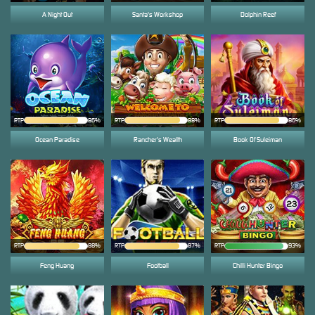
A Night Out
Santa's Workshop
Dolphin Reef
RTP
86%
RTP
88%
RTP
86%
Ocean Paradise
Rancher's Wealth
Book Of Suleiman
RTP
88%
RTP
87%
RTP
93%
Feng Huang
Football
Chilli Hunter Bingo