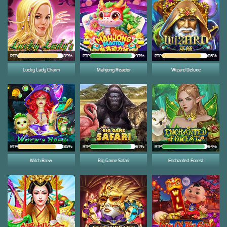
RTP
89%
RTP
93%
RTP
86%
Lucky Lady Charm
Mahjong Reactor
Wizard Deluxe
RTP
85%
RTP
91%
RTP
94%
Witch Brew
Big Game Safari
Enchanted-Forest