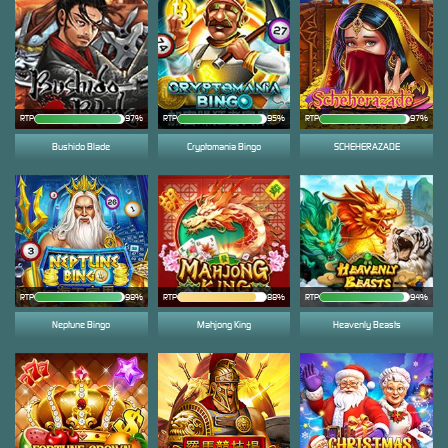
RTP
97%
RTP
95%
RTP
97%
Bushido Blade
Cryptomania Bingo
SCHEHERAZADE
RTP
98%
RTP
88%
RTP
94%
Neptune Bingo
Mahjong King
Heavenly Beasts