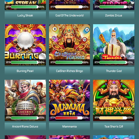
RTP
95%
RTP
86%
RTP
90%
Lucky Streak
God Of The Underworld
Zombie Zircus
RTP
96%
RTP
98%
RTP
95%
Burning Pearl
CaiShen Riches Bingo
Thunder God
RTP
95%
RTP
82%
RTP
85%
Ancient Rome Deluxe
Mammamia
Tsai Shen's Gift