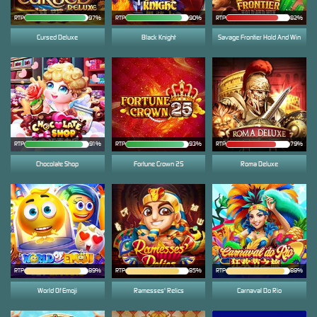
RTP
97%
RTP
90%
RTP
82%
Cursed Deluxe
Black Knight
Savage Frontier Hold And Win
RTP
91%
RTP
93%
RTP
79%
Chocolate Shop
Fortune Crown 25
Roma Deluxe
RTP
89%
RTP
85%
RTP
World Of Emoji
Ramesses' Relics
Carnaval Do Rio