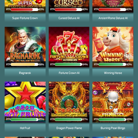
RTP
80%
RTP
80%
RTP
80%
Super Fortune Crown
Cursed Deluxe AI
Ancient Rome Deluxe AI
RTP
88%
RTP
94%
RTP
90%
Ragnarok
Fortune Crown AI
Winning Horse
RTP
95%
RTP
97%
RTP
95%
Hot Fruit
Dragon Power Flame
Burning Pearl Bingo