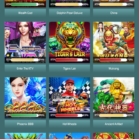
RTP
94%
RTP
86%
RTP
85%
Wealth God
Dolphin Pearl Deluxe
China
RTP
84%
RTP
81%
RTP
79%
Enter The KTV
Tigers Lair
Wukong
RTP
95%
RTP
83%
RTP
88%
Phoenix 888
Hot Wheels
Ancient Artifact