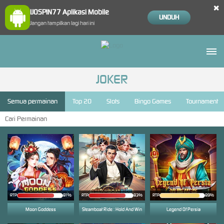
×
IJOSPIN77 Aplikasi Mobile
UNDUH
Jangan tampilkan lagi hari ini
JOKER
Semua permainan
Top 20
Slots
Bingo Games
Tournament
RTP
81%
RTP
83%
RTP
89%
Moon Goddess
Steamboat Ride : Hold And Win
Legend Of Persia