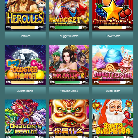
RTP
89%
RTP
90%
RTP
87%
Hercules
Nugget Hunters
Power Stars
RTP
RTP
91%
RTP
80%
Cluster Mania
Pan Jian Lian 2
Sweet Tooth
RTP
90%
RTP
84%
RTP
92%