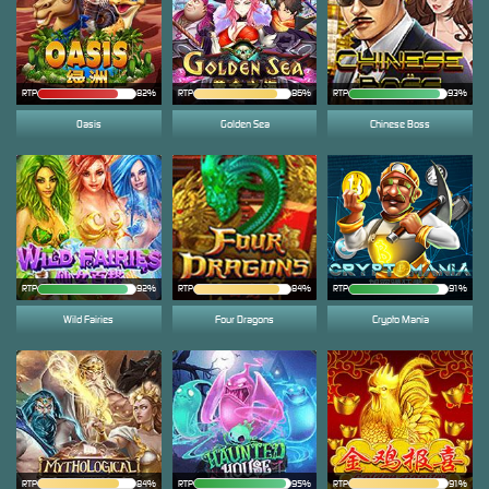
RTP
82%
RTP
86%
RTP
93%
Oasis
Golden Sea
Chinese Boss
RTP
92%
RTP
RTP
91%
Wild Fairies
Four Dragons
Crypto Mania
RTP
84%
RTP
95%
RTP