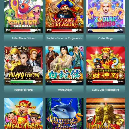
RTP
80%
RTP
83%
RTP
86%
Critter Mania Deluxe
Captains Treasure Progressive
Zodiac Bingo
RTP
90%
RTP
80%
RTP
81%
Huang Fei Hong
White Snake
Lucky God Progressive