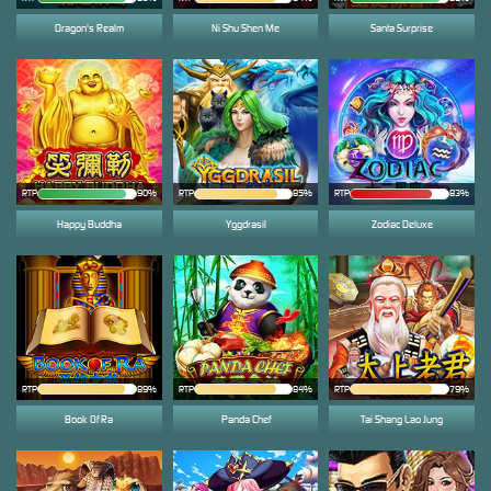
Dragon's Realm
Ni Shu Shen Me
Santa Surprise
RTP
90%
RTP
85%
RTP
83%
Happy Buddha
Yggdrasil
Zodiac Deluxe
RTP
89%
RTP
84%
RTP
Book Of Ra
Panda Chef
Tai Shang Lao Jung