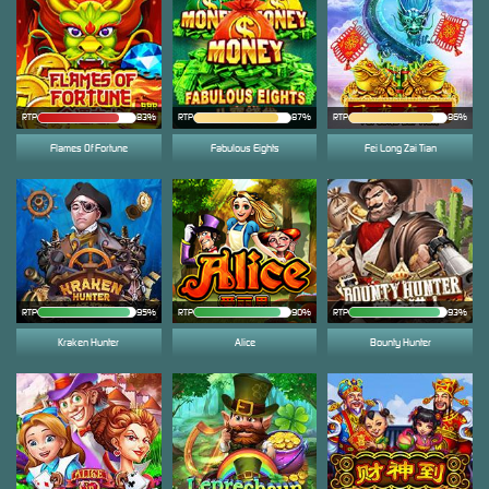
RTP
83%
RTP
87%
RTP
86%
Flames Of Fortune
Fabulous Eights
Fei Long Zai Tian
RTP
95%
RTP
90%
RTP
93%
Kraken Hunter
Alice
Bounty Hunter