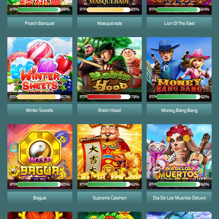
RTP
95%
RTP
RTP
94%
Peach Banquet
Masquerade
Lion Of The East
RTP
RTP
79%
RTP
92%
Winter Sweets
Robin Hood
Money Bang Bang
RTP
95%
RTP
92%
RTP
92%
Bagua
Supreme Caishen
Dia De Los Muertos Deluxe