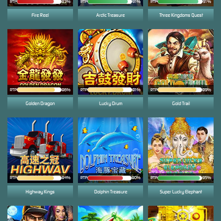
RTP
83%
RTP
91%
RTP
91%
Fire Reel
Arctic Treasure
Three Kingdoms Quest
RTP
86%
RTP
RTP
Golden Dragon
Lucky Drum
Gold Trail
RTP
84%
RTP
80%
RTP
95%
Highway Kings
Dolphin Treasure
Super Lucky Elephant